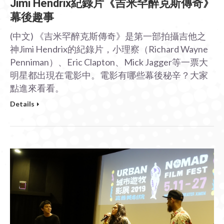
Jimi Hendrix紀錄片《吉米罕醉克斯傳奇》
幕後趣事
(中文) 《吉米罕醉克斯傳奇》是第一部拍攝吉他之
神Jimi Hendrix的紀錄片，小理察（Richard Wayne
Penniman）、Eric Clapton、Mick Jagger等一票大
明星都出現在電影中。電影有哪些幕後秘辛？大家
點進來看看。
Details