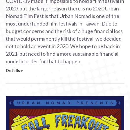
COVID-19 made it impossible to hold a film festival in
2020, but the larger reason there is no 2020 Urban
Nomad Film Fest is that Urban Nomad is one of the
most underfunded film festivals in Taiwan. Due to
budget concerns and the risk of a huge financial loss
that would permanently kill the festival, we decided
not to hold an event in 2020. We hope to be back in
2021, but need to find a more sustainable financial
model in order for that to happen.
Details