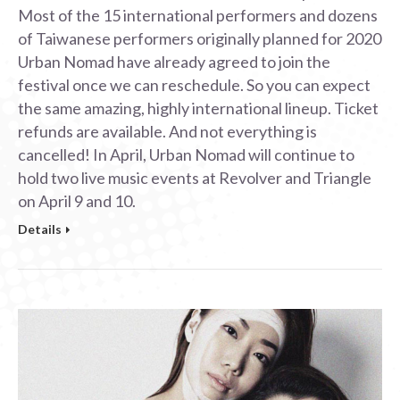
Most of the 15 international performers and dozens
of Taiwanese performers originally planned for 2020
Urban Nomad have already agreed to join the
festival once we can reschedule. So you can expect
the same amazing, highly international lineup. Ticket
refunds are available. And not everything is
cancelled! In April, Urban Nomad will continue to
hold two live music events at Revolver and Triangle
on April 9 and 10.
Details