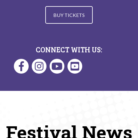
BUY TICKETS
CONNECT WITH US:
Festival News