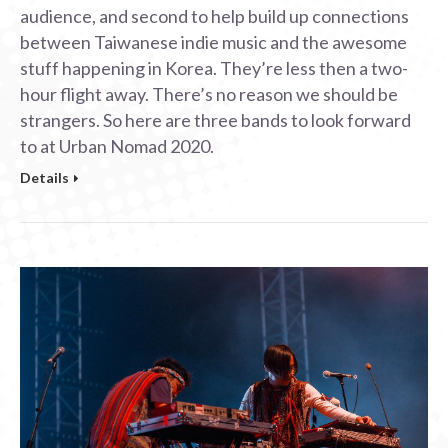
audience, and second to help build up connections
between Taiwanese indie music and the awesome
stuff happening in Korea. They’re less then a two-
hour flight away. There’s no reason we should be
strangers. So here are three bands to look forward
to at Urban Nomad 2020.
Details