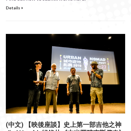
Details
(中文) 【映後座談】史上第一部吉他之神