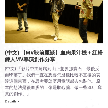
(中文) 【MV映前座談】血肉果汁機＋紅粉
鍊人MV導演創作分享
(中文) 「影片中主角爬到山上想要抓寶石，最後反
而墜落了。我們一直在想要怎麼樣比較不直接的表
達這個東西，在思考要怎麼用童話感去包裝他。原
本的想法是很血腥的，像是取心臟、做一些3D、寫
實的創作。」
Details