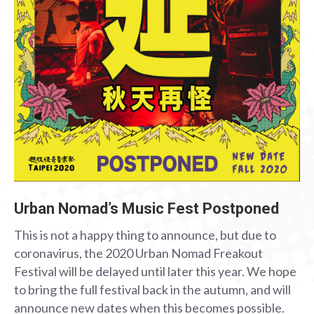
Urban Nomad’s Music Fest Postponed
This is not a happy thing to announce, but due to
coronavirus, the 2020 Urban Nomad Freakout
Festival will be delayed until later this year. We hope
to bring the full festival back in the autumn, and will
announce new dates when this becomes possible.