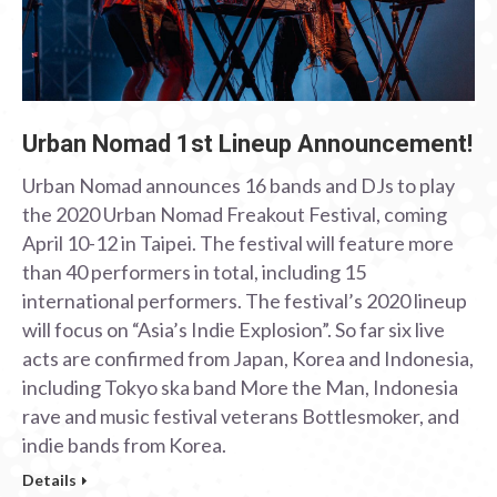
Urban Nomad 1st Lineup Announcement!
Urban Nomad announces 16 bands and DJs to play
the 2020 Urban Nomad Freakout Festival, coming
April 10-12 in Taipei. The festival will feature more
than 40 performers in total, including 15
international performers. The festival’s 2020 lineup
will focus on “Asia’s Indie Explosion”. So far six live
acts are confirmed from Japan, Korea and Indonesia,
including Tokyo ska band More the Man, Indonesia
rave and music festival veterans Bottlesmoker, and
indie bands from Korea.
Details