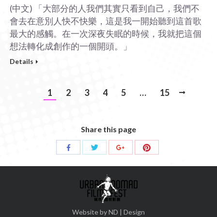
(中文) 「大部分的人我們其實只看到自己，我們不
會去在意別人快不快樂，這是我一開始聽到這首歌
最大的感觸。在一次深夜失眠的時候，我就把這個
想法轉化成創作的一個開頭。」
Details
1
2
3
4
5
…
15
Share this page
Share
Share
Share
Share
with
with
with
with
Twitter
Pinterest
Facebook
Google+
Website by ND | Design