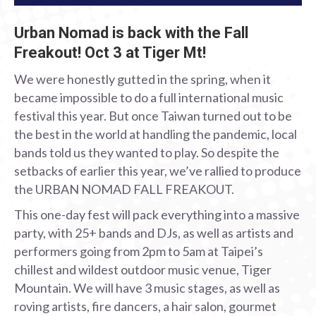
Urban Nomad is back with the Fall
Freakout! Oct 3 at Tiger Mt!
We were honestly gutted in the spring, when it
became impossible to do a full international music
festival this year. But once Taiwan turned out to be
the best in the world at handling the pandemic, local
bands told us they wanted to play. So despite the
setbacks of earlier this year, we’ve rallied to produce
the URBAN NOMAD FALL FREAKOUT.
This one-day fest will pack everything into a massive
party, with 25+ bands and DJs, as well as artists and
performers going from 2pm to 5am at Taipei’s
chillest and wildest outdoor music venue, Tiger
Mountain. We will have 3 music stages, as well as
roving artists, fire dancers, a hair salon, gourmet