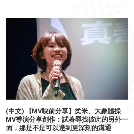
(中文) 【MV映前分享】柔米、大象體操
MV導演分享創作：試著尋找彼此的另外一
面，那是不是可以達到更深刻的溝通