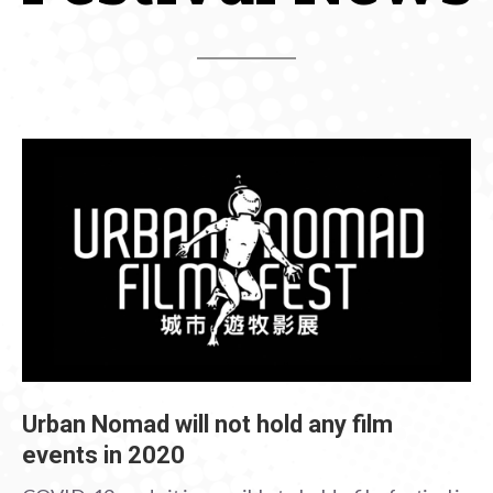
Urban Nomad will not hold any film
events in 2020