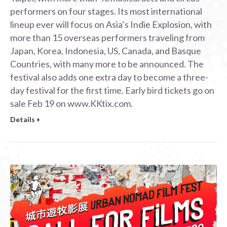
performers on four stages. Its most international
lineup ever will focus on Asia’s Indie Explosion, with
more than 15 overseas performers traveling from
Japan, Korea, Indonesia, US, Canada, and Basque
Countries, with many more to be announced. The
festival also adds one extra day to become a three-
day festival for the first time. Early bird tickets go on
sale Feb 19 on www.KKtix.com.
Details