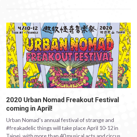
2020 Urban Nomad Freakout Festival
coming in April!
Urban Nomad’s annual festival of strange and
#freakadelic things will take place April 10-12 in
Taipei, with more than 40 musical acts and circus