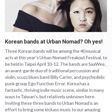
Korean bands at Urban Nomad? Oh yes!
Three Korean bands will be among the 40 musical
acts at this year’s Urban Nomad Freakout Festival, to
be held in Taipei April 10-12. The bands are SaaWee,
an avant-garde duo of traditional percussion and
violin, scuzz blues band Billy Carter, and psychedelic
punk group Ego Function Error. Korea has a
fantastic, thriving indie music scene, similar in many
ways to Taiwan’s, but relatively unknown here.
Inviting these three bands to Urban Nomad is an
effort to bring some kickass music to our amazing