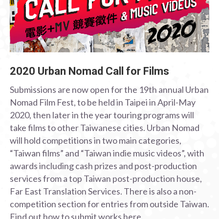
2020 Urban Nomad Call for Films
Submissions are now open for the 19th annual Urban
Nomad Film Fest, to be held in Taipei in April-May
2020, then later in the year touring programs will
take films to other Taiwanese cities. Urban Nomad
will hold competitions in two main categories,
“Taiwan films” and “Taiwan indie music videos”, with
awards including cash prizes and post-production
services from a top Taiwan post-production house,
Far East Translation Services. There is also a non-
competition section for entries from outside Taiwan.
Find out how to submit works here.