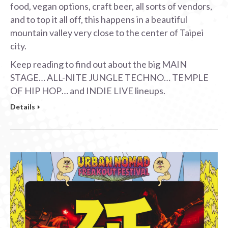
food, vegan options, craft beer, all sorts of vendors,
and to top it all off, this happens in a beautiful
mountain valley very close to the center of Taipei
city.
Keep reading to find out about the big MAIN
STAGE… ALL-NITE JUNGLE TECHNO… TEMPLE
OF HIP HOP… and INDIE LIVE lineups.
Details