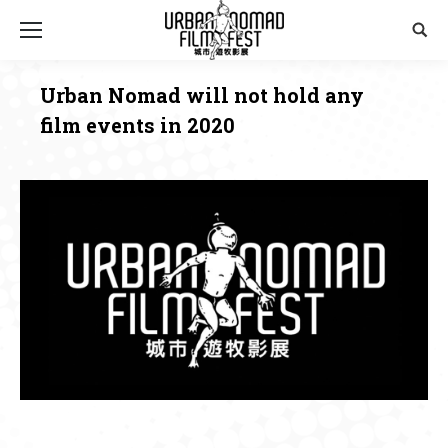
Sear
Urban Nomad will not hold any
film events in 2020
You are here: