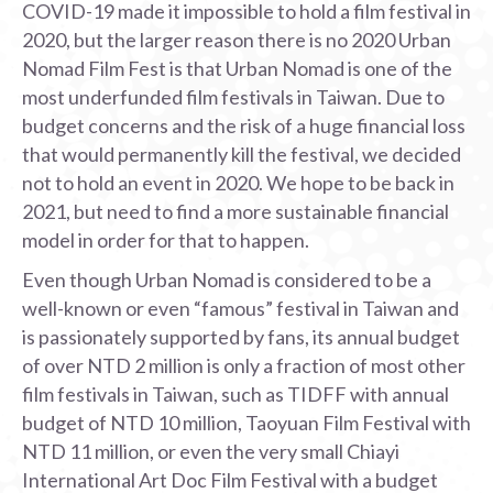
COVID-19 made it impossible to hold a film festival in
2020, but the larger reason there is no 2020 Urban
Nomad Film Fest is that Urban Nomad is one of the
most underfunded film festivals in Taiwan. Due to
budget concerns and the risk of a huge financial loss
that would permanently kill the festival, we decided
not to hold an event in 2020. We hope to be back in
2021, but need to find a more sustainable financial
model in order for that to happen.
Even though Urban Nomad is considered to be a
well-known or even “famous” festival in Taiwan and
is passionately supported by fans, its annual budget
of over NTD 2 million is only a fraction of most other
film festivals in Taiwan, such as TIDFF with annual
budget of NTD 10 million, Taoyuan Film Festival with
NTD 11 million, or even the very small Chiayi
International Art Doc Film Festival with a budget