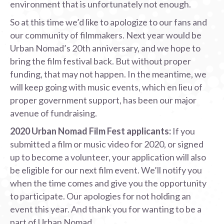
environment that is unfortunately not enough.
So at this time we’d like to apologize to our fans and
our community of filmmakers. Next year would be
Urban Nomad’s 20th anniversary, and we hope to
bring the film festival back. But without proper
funding, that may not happen. In the meantime, we
will keep going with music events, which en lieu of
proper government support, has been our major
avenue of fundraising.
2020 Urban Nomad Film Fest applicants:
If you
submitted a film or music video for 2020, or signed
up to become a volunteer, your application will also
be eligible for our next film event. We’ll notify you
when the time comes and give you the opportunity
to participate. Our apologies for not holding an
event this year. And thank you for wanting to be a
part of Urban Nomad.