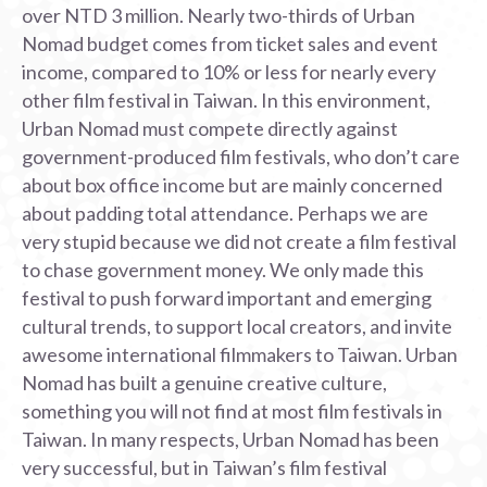
over NTD 3 million. Nearly two-thirds of Urban
Nomad budget comes from ticket sales and event
income, compared to 10% or less for nearly every
other film festival in Taiwan. In this environment,
Urban Nomad must compete directly against
government-produced film festivals, who don’t care
about box office income but are mainly concerned
about padding total attendance. Perhaps we are
very stupid because we did not create a film festival
to chase government money. We only made this
festival to push forward important and emerging
cultural trends, to support local creators, and invite
awesome international filmmakers to Taiwan. Urban
Nomad has built a genuine creative culture,
something you will not find at most film festivals in
Taiwan. In many respects, Urban Nomad has been
very successful, but in Taiwan’s film festival