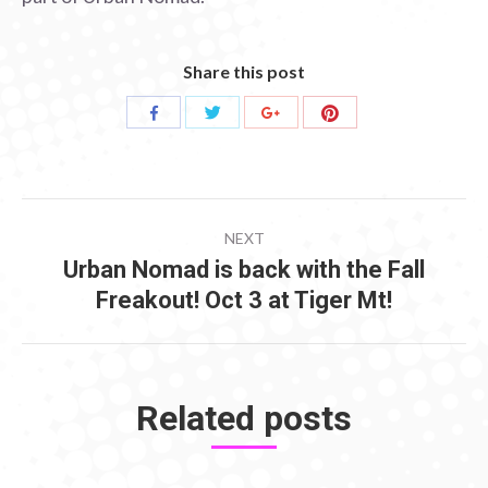
Share this post
Share
Share
Share
Share
with
with
with
with
Twitter
Pinterest
Facebook
Google+
POST
NEXT
NAVIGATION
Urban Nomad is back with the Fall
Next
Freakout! Oct 3 at Tiger Mt!
post:
Related posts