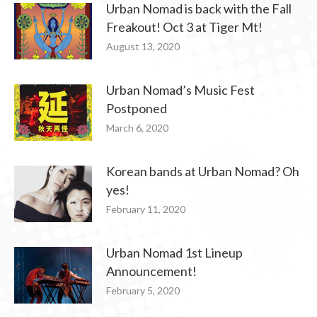
Urban Nomad is back with the Fall
Freakout! Oct 3 at Tiger Mt!
August 13, 2020
Urban Nomad’s Music Fest
Postponed
March 6, 2020
Korean bands at Urban Nomad? Oh
yes!
February 11, 2020
Urban Nomad 1st Lineup
Announcement!
February 5, 2020