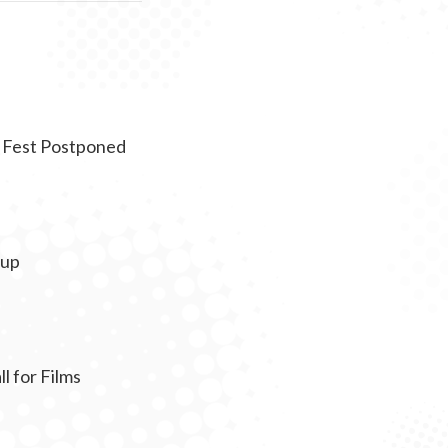
 Fest Postponed
eup
 for Films