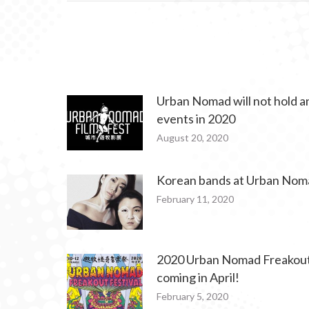
Urban Nomad will not hold an
events in 2020
August 20, 2020
Korean bands at Urban Nom
February 11, 2020
2020 Urban Nomad Freakout 
coming in April!
February 5, 2020