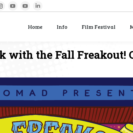
book
Instagram
YouTube
YouTube
Linkedin
Home
Info
Film Festival
M
Home
Info
Film Festival
M
with the Fall Freakout! O