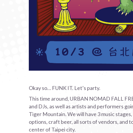
Okay so… FUNK IT. Let’s party.
This time around, URBAN NOMAD FALL FREAKO
and DJs, as well as artists and performers go
Tiger Mountain. We will have 3 music stages, a
options, craft beer, all sorts of vendors, and t
center of Taipei city.