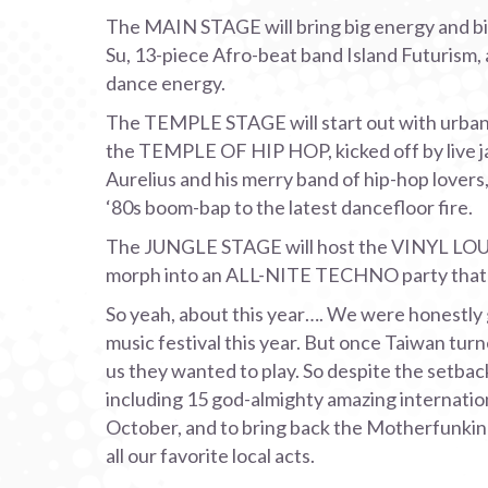
The MAIN STAGE will bring big energy and big 
Su, 13-piece Afro-beat band Island Futurism, 
dance energy.
The TEMPLE STAGE will start out with urban f
the TEMPLE OF HIP HOP, kicked off by live j
Aurelius and his merry band of hip-hop lover
‘80s boom-bap to the latest dancefloor fire.
The JUNGLE STAGE will host the VINYL LO
morph into an ALL-NITE TECHNO party that’s 
So yeah, about this year…. We were honestly g
music festival this year. But once Taiwan turn
us they wanted to play. So despite the setbac
including 15 god-almighty amazing internationa
October, and to bring back the Motherfunking 
all our favorite local acts.