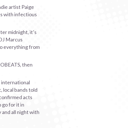
die artist Paige
s with infectious
er midnight, it’s
 DJ Marcus
to everything from
ROBEATS, then
 international
, local bands told
 confirmed acts
go for it in
and all night with