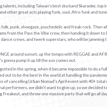
talents, including Taiwan’s best ska band Skaraoke, top in
and other great acts playing funk, soul, Afro-funk and tune
olk, punk, shoegaze, psychedelic and freak-rock. Then aft
ams from the Pass the Vibe crew, then handing it down to
s, dance crews, and twerk superstars, who will be jamming 
UNGE around sunset, up the tempo with REGGAE and AF
gonna pump it up till the sun comes out.
utted in the spring, when it became impossible to do a full
ed out to be the best in the world at handling the pandemic
ks of cancelling Urban Nomad’s April event with 40+ total
l performers, we didn’t want to give up, so we decided to 
Freakout, and throw one massive party that will go all day 