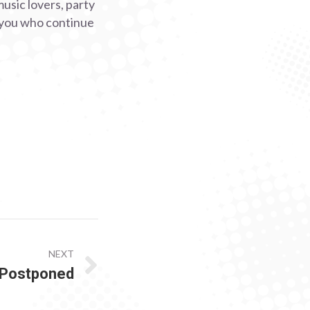
music lovers, party
o you who continue
NEXT
 Postponed