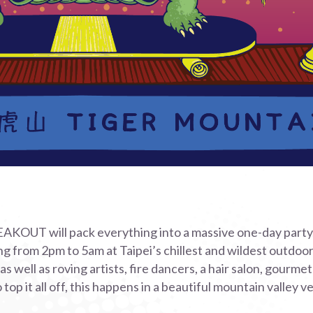
UT will pack everything into a massive one-day party,
ing from 2pm to 5am at Taipei’s chillest and wildest outdoo
s well as roving artists, fire dancers, a hair salon, gourme
o top it all off, this happens in a beautiful mountain valley v