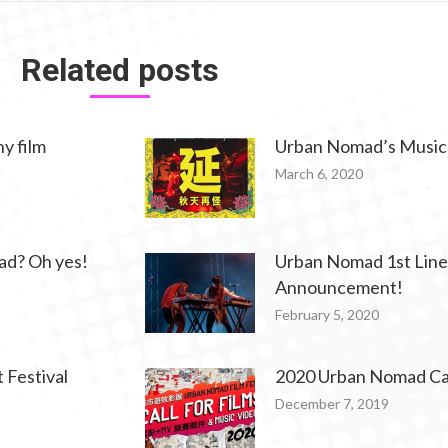
Related posts
y film
Urban Nomad’s Music
March 6, 2020
ad? Oh yes!
Urban Nomad 1st Lin
Announcement!
February 5, 2020
Festival
2020 Urban Nomad Call
December 7, 2019