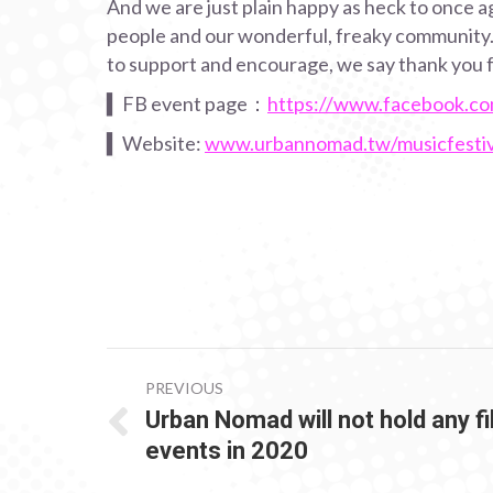
And we are just plain happy as heck to once ag
people and our wonderful, freaky community. I
to support and encourage, we say thank you f
▍FB event page：
https://www.facebook.c
▍Website:
www.urbannomad.tw/musicfestiv
POST
PREVIOUS
NAVIGATION
Urban Nomad will not hold any f
Previous
events in 2020
post: