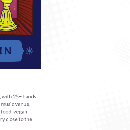
 with 25+ bands
r music venue,
t food, vegan
ery close to the