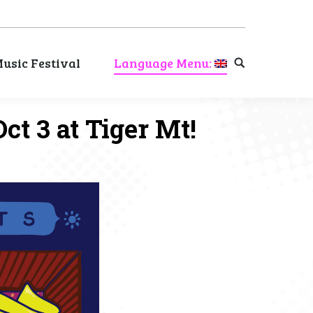
usic Festival
Language Menu:
Search:
usic Festival
Language Menu:
Search:
ct 3 at Tiger Mt!