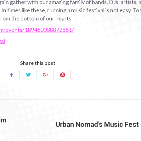
ain gather with our amazing family of bands, DJs, artists, 
n times like these, running a music festival is not easy. T
rom the bottom of our hearts.
om/events/189460038872851/
al
Share this post
Share
Share
Share
Share
with
with
with
with
Twitter
Pinterest
Facebook
Google+
ilm
Urban Nomad’s Music Fest
Next
post: