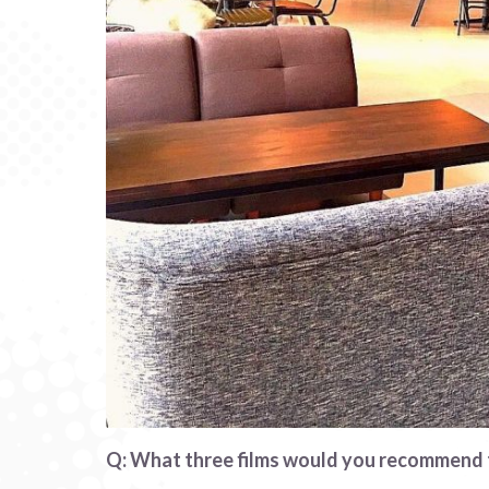
Q: What three films would you recommend t