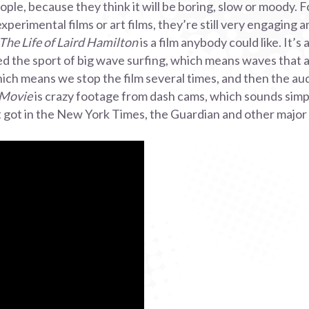
ople, because they think it will be boring, slow or moody.
xperimental films or art films, they’re still very engaging 
The Life of Laird Hamilton
is a film anybody could like. It’s 
 the sport of big wave surfing, which means waves that a
which means we stop the film several times, and then the au
 Movie
is crazy footage from dash cams, which sounds simple
it got in the New York Times, the Guardian and other major