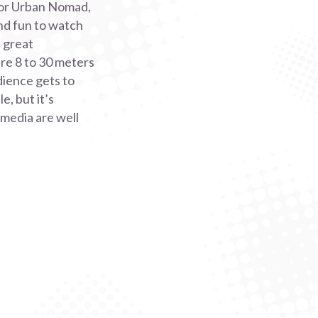
 For Urban Nomad,
and fun to watch
a great
re 8 to 30 meters
dience gets to
, but it’s
 media are well