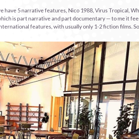
 we have 5 narrative features, Nico 1988, Virus Tropical, Wh
hich is part narrative and part documentary — to me it feel
ternational features, with usually only 1-2 fiction films. So