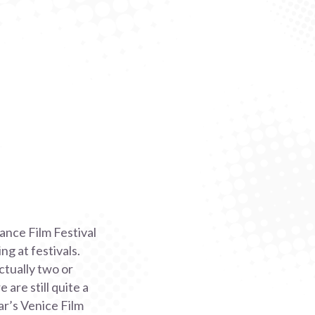
ance Film Festival
g at festivals.
ctually two or
are still quite a
ar’s Venice Film