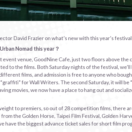
or David Frazier on what’s new with this year’s festival
t Urban Nomad this year？
at event venue, GoodNine Cafe, just two floors above the
ed to the films. Both Saturday nights of the festival, we’ll
ifferent films, and admission is free to anyone who bought
be “graffiti” for Wall Writers. The second Saturday, it will be
ving movies, we now have a place to hang out and socialize
ight to premiers, so out of 28 competition films, there ar
from the Golden Horse, Taipei Film Festival, Golden Harv
 we have the biggest advance ticket sales for short film pro