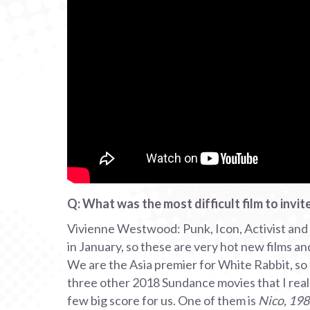
Q: What was the most difficult film to invi
Vivienne Westwood: Punk, Icon, Activist and 
in January, so these are very hot new films an
We are the Asia premier for White Rabbit, so
three other 2018 Sundance movies that I really
few big score for us. One of them is
Nico, 19