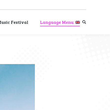
usic Festival
Language Menu:
Search:
usic Festival
Language Menu:
Search: