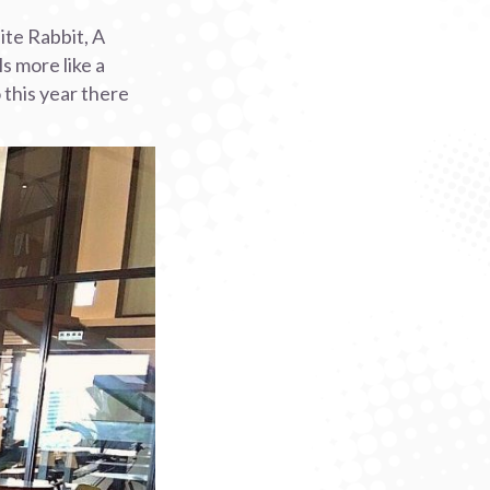
ite Rabbit, A
s more like a
 this year there