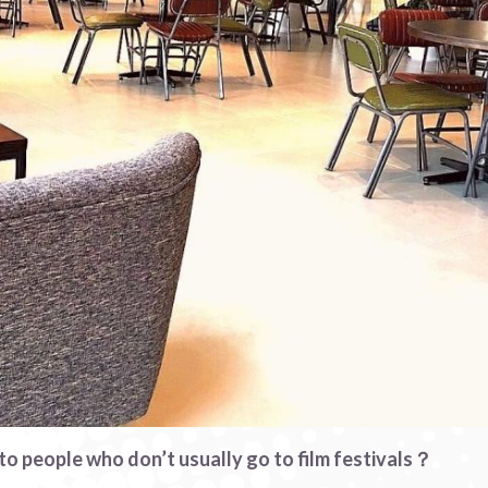
o people who don’t usually go to film festivals？