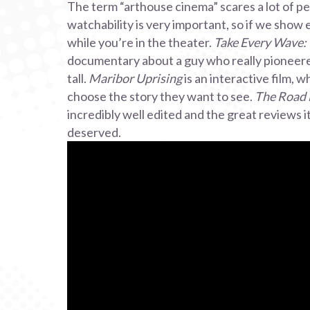
The term “arthouse cinema” scares a lot of pe
watchability is very important, so if we show e
while you’re in the theater.
Take Every Wave: 
documentary about a guy who really pioneered
tall.
Maribor Uprising
is an interactive film, 
choose the story they want to see.
The Road
incredibly well edited and the great reviews 
deserved.