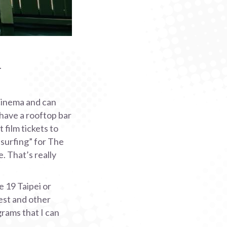
.
 cinema and can
 have a rooftop bar
 film tickets to
 “surfing” for The
. That’s really
e 19 Taipei or
est and other
grams that I can