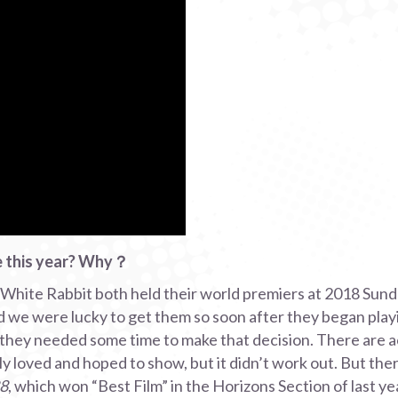
te this year? Why？
White Rabbit both held their world premiers at 2018 Sund
d we were lucky to get them so soon after they began playin
 they needed some time to make that decision. There are a
 loved and hoped to show, but it didn’t work out. But there 
88
, which won “Best Film” in the Horizons Section of last ye