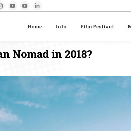
book
Instagram
YouTube
YouTube
Linkedin
Home
Info
Film Festival
M
Home
Info
Film Festival
M
an Nomad in 2018?