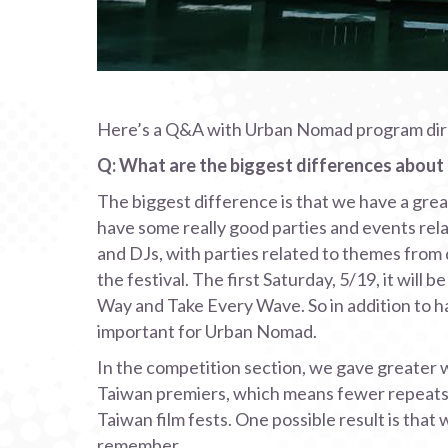
Here’s a Q&A with Urban Nomad program direct
Q: What are the biggest differences abou
The biggest difference is that we have a gre
have some really good parties and events relat
and DJs, with parties related to themes from d
the festival. The first Saturday, 5/19, it will 
Way and Take Every Wave. So in addition to ha
important for Urban Nomad.
In the competition section, we gave greater we
Taiwan premiers, which means fewer repeats 
Taiwan film fests. One possible result is that
remember.