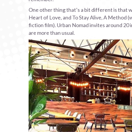
One other thing that’s a bit different is that
Heart of Love, and To Stay Alive, A Method (w
fiction film). Urban Nomad invites around 20 in
are more than usual.