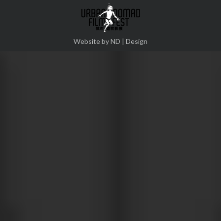
Twitter
Pinterest
Facebook
Google+
Website by ND | Design