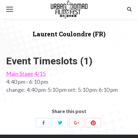
Sear
Laurent Coulondre (FR)
You are here:
Event Timeslots (1)
Main Stage 4/15
4:40 pm
-
6:10 pm
change: 4:40 pm-5:10 pm set: 5:10 pm-6:10 pm
Share this post
Share
Share
Share
Share
with
with
with
with