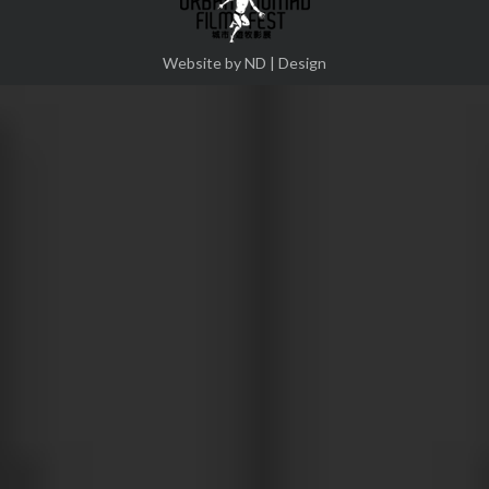
Website by ND | Design