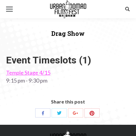
Sear
Drag Show
You are here:
Event Timeslots (1)
Temple Stage 4/15
9:15 pm
-
9:30 pm
Share this post
Share
Share
Share
Share
with
with
with
with
Twitter
Pinterest
Facebook
Google+