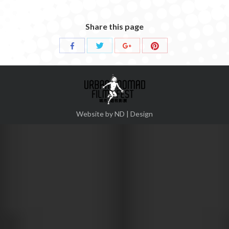
Share this page
Share
Share
Share
Share
with
with
with
with
Twitter
Pinterest
Facebook
Google+
Website by ND | Design